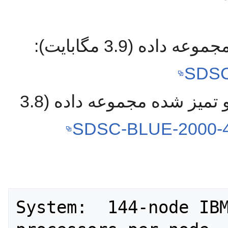
دانلود نسخه تبدیل
SDSC
دانلود نسخه تبدیل شده و تمیز شده مجموعه داده (3.8
SDSC-BLUE-2000-4.
System:  144-node IBM