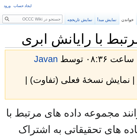
ورود
ایجاد حساب
جستجو
نمایش تاریخچه
نمایش مبدأ
خواندن
مجموعه داده های مر
Javan
| نمایش نسخهٔ فعلی (تفاوت) 
در این صفحه دوستان میتوانند 
رایانش ابری را جهت استفاد