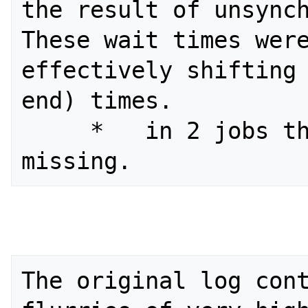
the result of unsynch
These wait times were
effectively shifting 
end) times.

     *   in 2 jobs the status was 
The original log cont