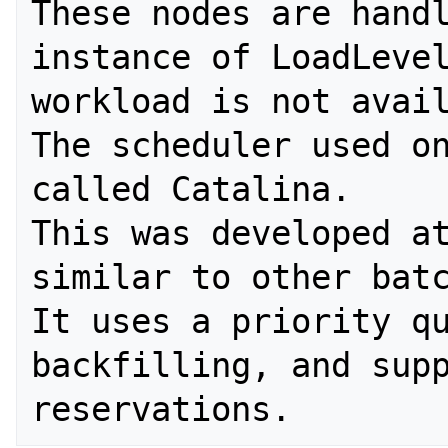
These nodes are handl
instance of LoadLevel
workload is not avail
The scheduler used on
called Catalina. 

This was developed at
similar to other batc
It uses a priority qu
backfilling, and supp