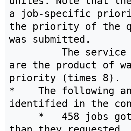
unites. Note that the
a job-specific priori
the priority of the q
was submitted. 

         The service units charged 
are the product of wa
priority (times 8). 

*    The following an
identified in the con
     *   458 jobs got more processors 
than they requested. 