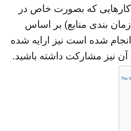
بگذارند. همچنین مجموعه 
زمینه مدیریت منابع (نظیر
مجموعه داده های موجود انجا
است که میتوانید در تکمیل آن
The S