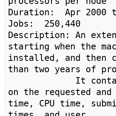
processors per node 

Duration:  Apr 2000 t
Jobs:  250,440 

Description: An exten
starting when the mac
installed, and then c
than two years of pro
             It contains information 
on the requested and 
time, CPU time, submi
times, and user. 
