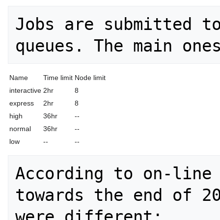
Jobs are submitted to
Name
Time limit
Node limit
interactive
2hr
8
express
2hr
8
high
36hr
--
normal
36hr
--
low
--
--
According to on-line 
towards the end of 20