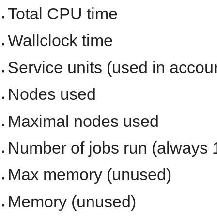
Total CPU time
Wallclock time
Service units (used in accou
Nodes used
Maximal nodes used
Number of jobs run (always 
Max memory (unused)
Memory (unused)