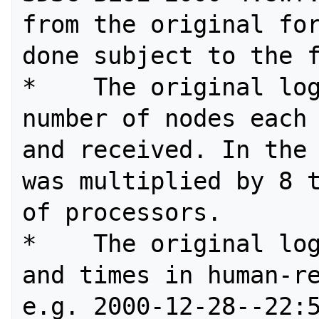
from the original for
done subject to the f
*    The original log
number of nodes each 
and received. In the 
was multiplied by 8 t
of processors.

*    The original log
and times in human-re
e.g. 2000-12-28--22:5