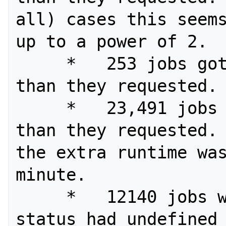
all) cases this seems
up to a power of 2.

     *   253 jobs got less processors 
than they requested.

     *   23,491 jobs got more runtime 
than they requested. 
the extra runtime was
minute.

     *   12140 jobs with "failed" 
status had undefined 