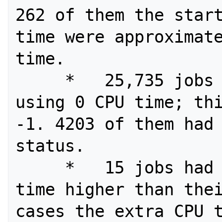
262 of them the start
time were approximate
time.

     *   25,735 jobs were recorded as 
using 0 CPU time; thi
-1. 4203 of them had 
status.

     *   15 jobs had an average CPU 
time higher than thei
cases the extra CPU t