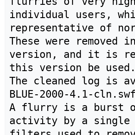
flurries of very high
individual users, whi
representative of nor
These were removed in
version, and it is re
this version be used.
The cleaned log is a
BLUE-2000-4.1-cln.swf
A flurry is a burst o
activity by a single 
filters used to remov