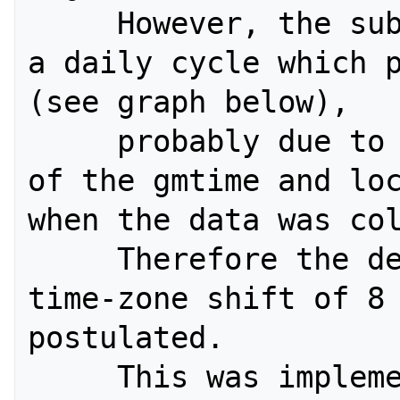
     However, the submit times create 
a daily cycle which p
(see graph below), 

     probably due to inconsistent use 
of the gmtime and loc
when the data was col
     Therefore the default San Diego 
time-zone shift of 8 
postulated. 

     This was implemented by using 