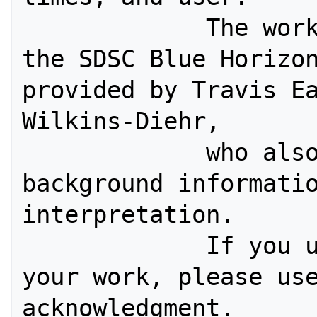
             The workload log from 
the SDSC Blue Horizon
provided by Travis Ea
Wilkins-Diehr, 

             who also helped with 
background informatio
interpretation. 

             If you use this log in 
your work, please use