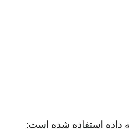
در منابع زیر از این مجمو