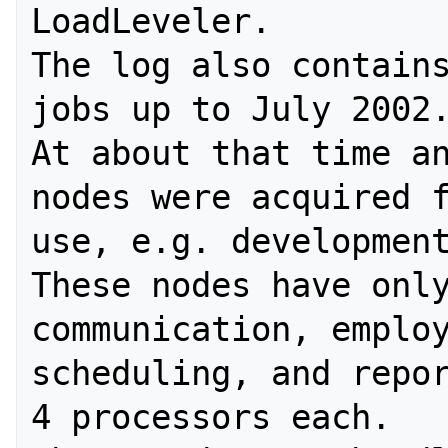
LoadLeveler.

The log also contains
jobs up to July 2002.
At about that time an
nodes were acquired f
use, e.g. development
These nodes have only
communication, employ
scheduling, and repor
4 processors each. 
