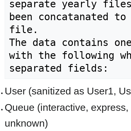
separate yearly files
been concatanated to 
file.

The data contains one
with the following wh
User (sanitized as User1, Use
Queue (interactive, express, 
unknown)