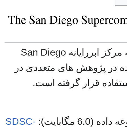
The San Diego Supercom
این مجموعه داده مت
است. این مجموعه داده در 
حوزه رایانش ابری مورد
SDSC-
دانلود نسخه 