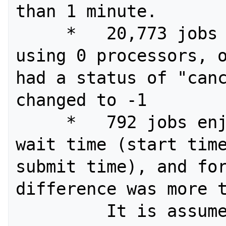
than 1 minute.

     *   20,773 jobs were recorded as 
using 0 processors, o
had a status of "canc
changed to -1

     *   792 jobs enjoyed a negative 
wait time (start time
submit time), and for
difference was more t
         It is assumed that this is 