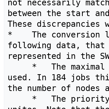
not necessarily match
between the start and
These discrepancies w
*    The conversion l
following data, that 
represented in the SW
     *   The maximal number of nodes 
used. In 184 jobs thi
the number of nodes a
     *   The priority and service 