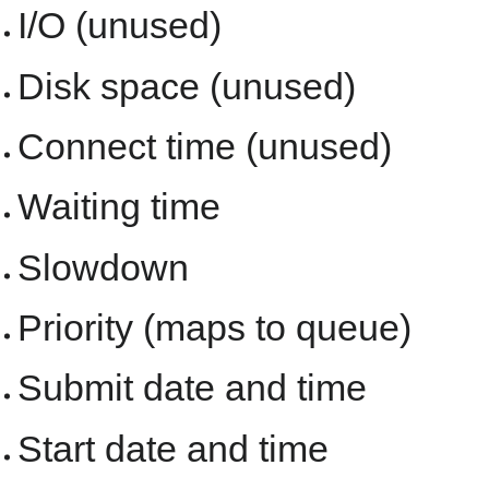
I/O (unused)
Disk space (unused)
Connect time (unused)
Waiting time
Slowdown
Priority (maps to queue)
Submit date and time
Start date and time