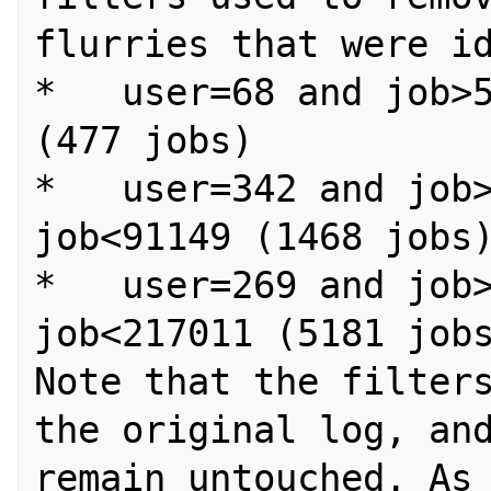
flurries that were id
*   user=68 and job>5
(477 jobs)

*   user=342 and job>
job<91149 (1468 jobs)
*   user=269 and job>
job<217011 (5181 jobs
Note that the filters
the original log, and
remain untouched. As 