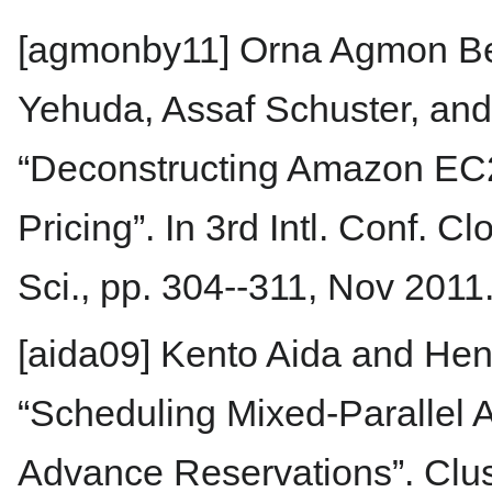
[agmonby11] Orna Agmon Be
Yehuda, Assaf Schuster, and 
“Deconstructing Amazon EC2
Pricing”. In 3rd Intl. Conf. 
Sci., pp. 304--311, Nov 2011
[aida09] Kento Aida and Hen
“Scheduling Mixed-Parallel A
Advance Reservations”. Clus