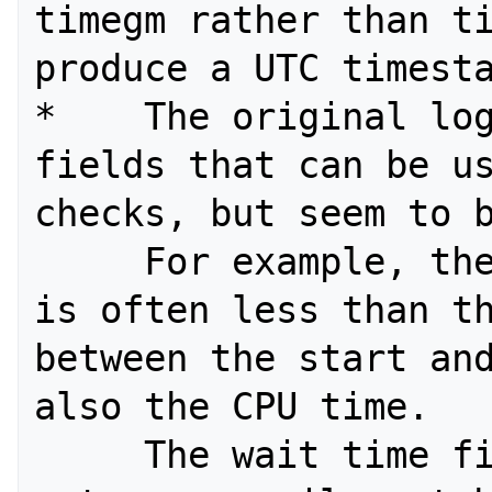
timegm rather than ti
produce a UTC timesta
*    The original log
fields that can be us
checks, but seem to b
     For example, the wallclock field 
is often less than th
between the start and
also the CPU time. 

     The wait time field also does 