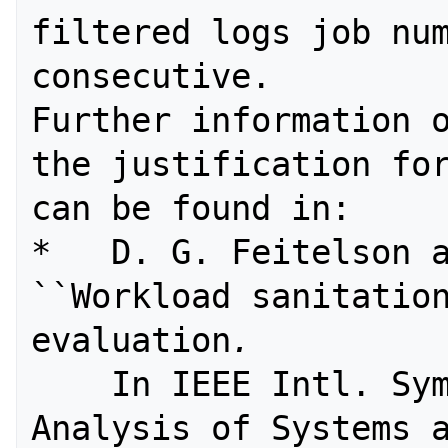
filtered logs job num
consecutive.

Further information o
the justification for
can be found in:

*   D. G. Feitelson a
``Workload sanitation
evaluation
. 
    In IEEE Intl. Symp. Performance 
Analysis of Systems a