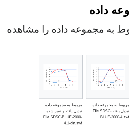
تصاویر 
در این قسمت تصاویر مربوط ب
مربوط به مجموعه داده
مربوط به مجموعه داد
تبدیل یافته و تمیز شده
تبدیل یافته File SDSC-
File SDSC-BLUE-2000-
BLUE-2000-4.sw
4.1-cln.swf