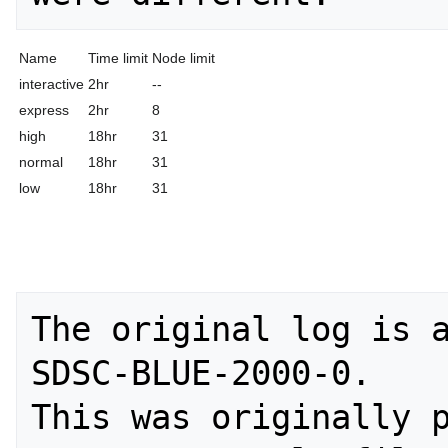
Name
Time limit
Node limit
interactive
2hr
--
express
2hr
8
high
18hr
31
normal
18hr
31
low
18hr
31
The original log is a
SDSC-BLUE-2000-0. 

This was originally p