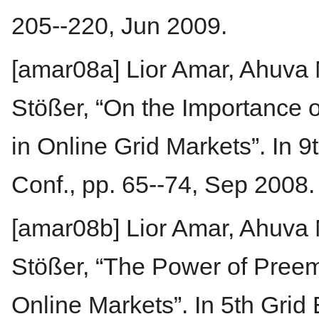
205--220, Jun 2009.
[amar08a] Lior Amar, Ahuva
Stößer, “On the Importance o
in Online Grid Markets”. In 
Conf., pp. 65--74, Sep 2008.
[amar08b] Lior Amar, Ahuva
Stößer, “The Power of Pree
Online Markets”. In 5th Gri