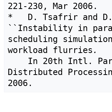
221-230, Mar 2006.

*   D. Tsafrir and D.
``Instability in para
scheduling simulation
workload flurries
. 
    In 20th Intl. Parallel and 
Distributed Processin