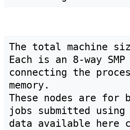
The total machine siz
Each is an 8-way SMP 
connecting the proces
memory.

These nodes are for b
jobs submitted using 
data available here c