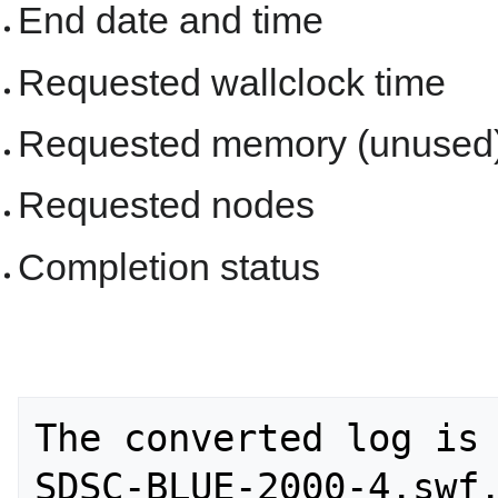
End date and time
Requested wallclock time
Requested memory (unused
Requested nodes
Completion status
The converted log is 
SDSC-BLUE-2000-4.swf.